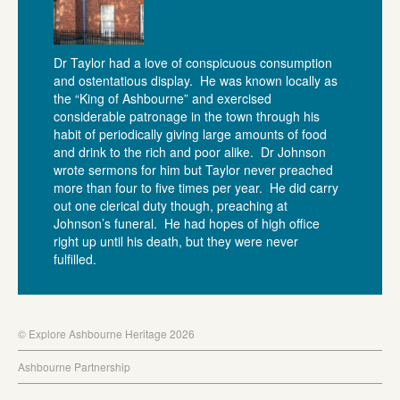
Dr Taylor had a love of conspicuous consumption
and ostentatious display. He was known locally as
the “King of Ashbourne” and exercised
considerable patronage in the town through his
habit of periodically giving large amounts of food
and drink to the rich and poor alike. Dr Johnson
wrote sermons for him but Taylor never preached
more than four to five times per year. He did carry
out one clerical duty though, preaching at
Johnson’s funeral. He had hopes of high office
right up until his death, but they were never
fulfilled.
© Explore Ashbourne Heritage 2026
Ashbourne Partnership