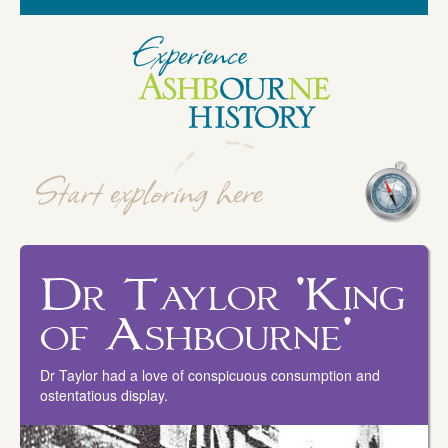
Dr Taylor 'King
of Ashbourne'
Dr Taylor had a love of conspicuous consumption and
ostentatious display.