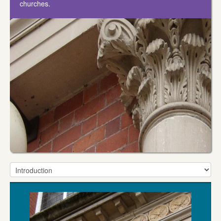
churches.