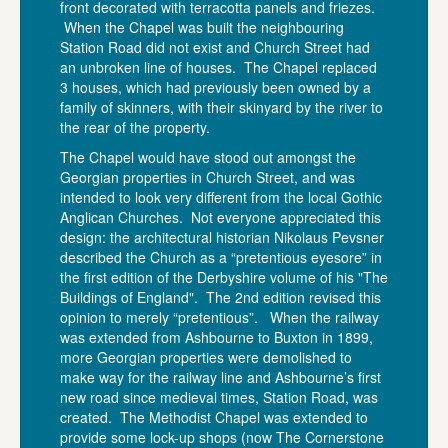
front decorated with terracotta panels and friezes.
When the Chapel was built the neighbouring
Station Road did not exist and Church Street had
an unbroken line of houses. The Chapel replaced
3 houses, which had previously been owned by a
family of skinners, with their skinyard by the river to
the rear of the property.
The Chapel would have stood out amongst the
Georgian properties in Church Street, and was
intended to look very different from the local Gothic
Anglican Churches. Not everyone appreciated this
design: the architectural historian Nikolaus Pevsner
described the Church as a “pretentious eyesore” in
the first edition of the Derbyshire volume of his "The
Buildings of England". The 2nd edition revised this
opinion to merely “pretentious”. When the railway
was extended from Ashbourne to Buxton in 1899,
more Georgian properties were demolished to
make way for the railway line and Ashbourne’s first
new road since medieval times, Station Road, was
created. The Methodist Chapel was extended to
provide some lock-up shops (now The Cornerstone