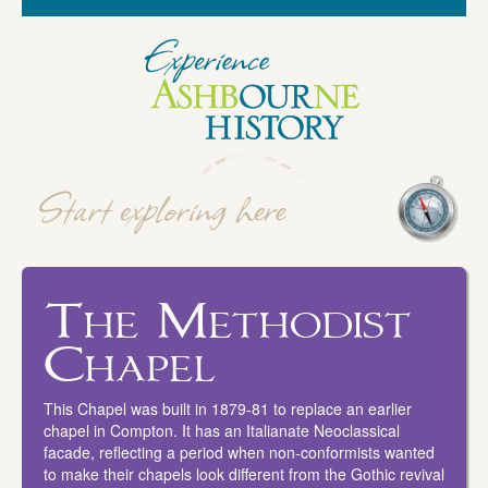
The Methodist
Chapel
This Chapel was built in 1879-81 to replace an earlier
chapel in Compton. It has an Italianate Neoclassical
facade, reflecting a period when non-conformists wanted
to make their chapels look different from the Gothic revival