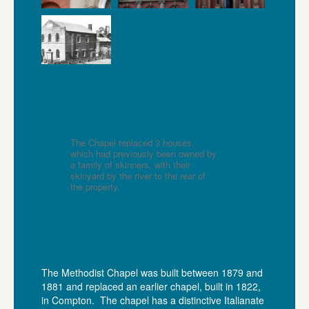
The Chapel replaced 3 houses,
which had previously been owned by
a family of skinners, with their
skinyard by the river to the rear of
the property.
The Methodist Chapel was built between 1879 and
1881 and replaced an earlier chapel, built in 1822,
in Compton. The chapel has a distinctive Italianate