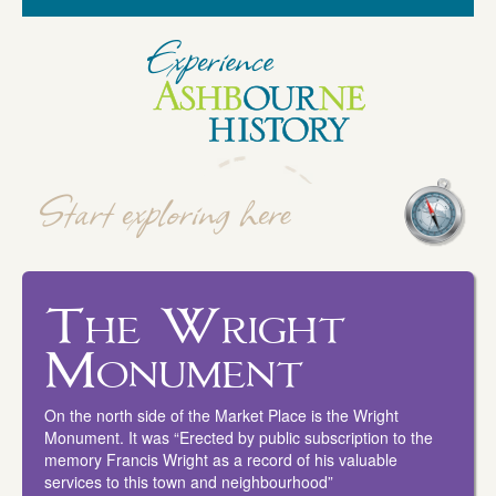
The Wright
Monument
On the north side of the Market Place is the Wright
Monument. It was “Erected by public subscription to the
memory Francis Wright as a record of his valuable
services to this town and neighbourhood”