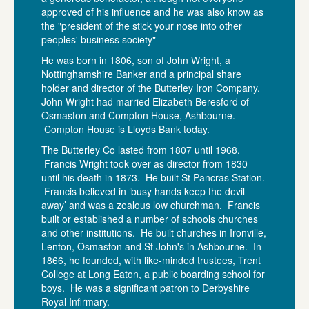
approved of his influence and he was also know as
the "president of the stick your nose into other
peoples' business society"
He was born in 1806, son of John Wright, a
Nottinghamshire Banker and a principal share
holder and director of the Butterley Iron Company.
John Wright had married Elizabeth Beresford of
Osmaston and Compton House, Ashbourne.
Compton House is Lloyds Bank today.
The Butterley Co lasted from 1807 until 1968.
Francis Wright took over as director from 1830
until his death in 1873. He built St Pancras Station.
Francis believed in ‘busy hands keep the devil
away’ and was a zealous low churchman. Francis
built or established a number of schools churches
and other institutions. He built churches in Ironville,
Lenton, Osmaston and St John's in Ashbourne. In
1866, he founded, with like-minded trustees, Trent
College at Long Eaton, a public boarding school for
boys. He was a significant patron to Derbyshire
Royal Infirmary.