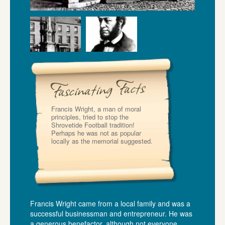
Francis Wright, a man of moral
principles, tried to stop the
Shrovetide Football tradition!
Perhaps he was not as popular
locally as the memorial suggested.
Francis Wright came from a local family and was a
successful businessman and entrepreneur. He was
a generous benefactor, although not everyone