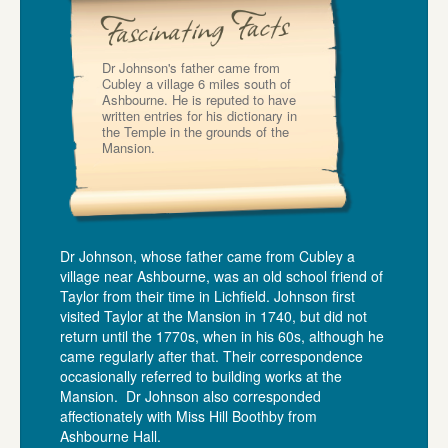
Dr Johnson's father came from
Cubley a village 6 miles south of
Ashbourne. He is reputed to have
written entries for his dictionary in
the Temple in the grounds of the
Mansion.
Dr Johnson, whose father came from Cubley a
village near Ashbourne, was an old school friend of
Taylor from their time in Lichfield. Johnson first
visited Taylor at the Mansion in 1740, but did not
return until the 1770s, when in his 60s, although he
came regularly after that. Their correspondence
occasionally referred to building works at the
Mansion. Dr Johnson also corresponded
affectionately with Miss Hill Boothby from
Ashbourne Hall.