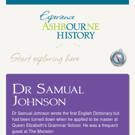
Dr Samual
Johnson
Dr Samual Johnson wrote the first English Dictionary but
had been turned down when he applied to be master at
Queen Elizabeth's Grammar School. He was a frequent
guest at The Mansion