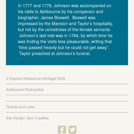
In 1777 and 1776, Johnson was accompanied on
his visits to Ashbourne by his companion and
biographer, James Boswell. Boswell was
impressed by the Mansion and Taylor’s hospitality,
but not by the comeliness of the female servants.
Johnson’s last visit was in 1784, by which time he
was finding the visits less pleasurable, writing that
“time passed heavily but he could not get away”.
Taylor preached at Johnson’s funeral.
© Explore Ashbourne Heritage 2026
Ashbourne Partnership
Thanks and Links
Site Design: Sam Creative