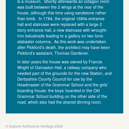
is a museum. Shortly afterwards an octagon room
was built between the 2 wings at the rear of the
house, although this time using sandstone rather
than brick. In 1784, the original 1680s entrance
hall and staircase were replaced with a large 2
story entrance hall, a new staircase with wrought-
iron balustrade leading to a gallery on two Ionic
alabaster columns. As this work was undertaken
after Pickford’s death, the architect may have been
Pickford’s assistant, Thomas Gardener.
In later years the house was owned by Francis
Wright of Osmaston Hall, a railway company who
needed part of the grounds for the new Station, and
Derbyshire County Council for use by the
Headmaster of the Grammar School and the girls’
boarding house; the boys’ boarded in the Old
Grammar School building on the other side of the
road, which also had the shared dinning room.
© Explore Ashbourne Heritage 2026