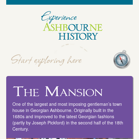
The Mansion
One of the largest and most imposing gentleman’s town
house in Georgian Ashbourne. Originally built in the
1680s and improved to the latest Georgian fashions
(partly by Joseph Pickford) in the second half of the 18th
Century.