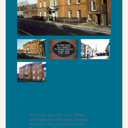
The house was built in the 1680s
and improved to the latest Georgian
fashions in the second half of the