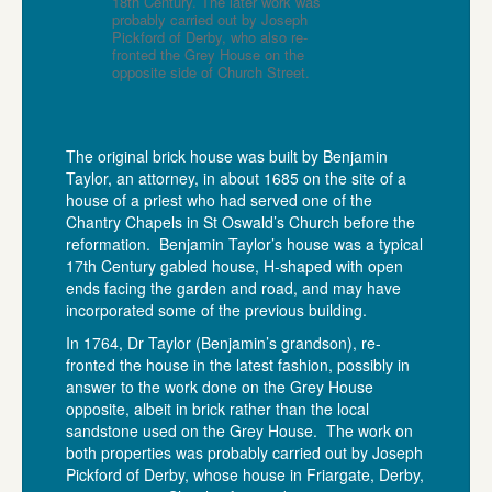
18th Century. The later work was
probably carried out by Joseph
Pickford of Derby, who also re-
fronted the Grey House on the
opposite side of Church Street.
The original brick house was built by Benjamin
Taylor, an attorney, in about 1685 on the site of a
house of a priest who had served one of the
Chantry Chapels in St Oswald’s Church before the
reformation. Benjamin Taylor’s house was a typical
17th Century gabled house, H-shaped with open
ends facing the garden and road, and may have
incorporated some of the previous building.
In 1764, Dr Taylor (Benjamin’s grandson), re-
fronted the house in the latest fashion, possibly in
answer to the work done on the Grey House
opposite, albeit in brick rather than the local
sandstone used on the Grey House. The work on
both properties was probably carried out by Joseph
Pickford of Derby, whose house in Friargate, Derby,